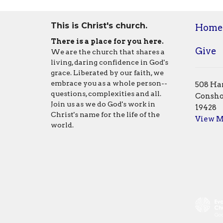
This is Christ's church.
Home
There is a place for you here.
Give
We are the church that shares a
living, daring confidence in God's
grace. Liberated by our faith, we
embrace you as a whole person--
508 Har
questions, complexities and all.
Consho
Join us as we do God's work in
19428
Christ's name for the life of the
View 
world.