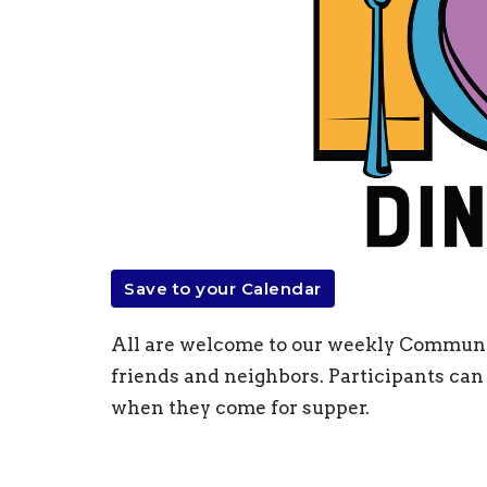
Save to your Calendar
All are welcome to our weekly Communit
friends and neighbors. Participants can 
when they come for supper.