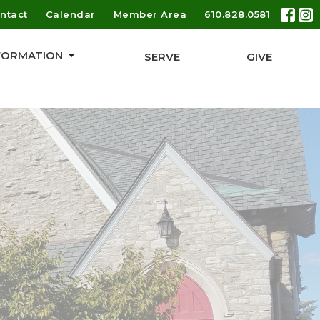
ntact
Calendar
Member Area
610.828.0581
 FORMATION
SERVE
GIVE