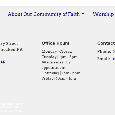
About Our Community of Faith
Worship
Office Hours
Contact
ry Street
hocken, PA
Monday | Closed
Phone:
6
Tuesday | 1pm - 5pm
Email
:
Map
Wednesday | by
appointment
Thursday | 1pm - 5pm
Friday | 10am - 1pm