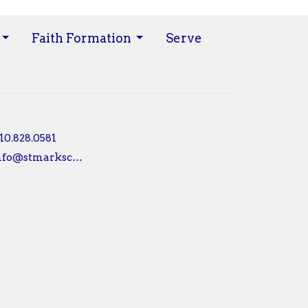
Faith Formation
Serve
10.828.0581
info@stmarksconshy.org