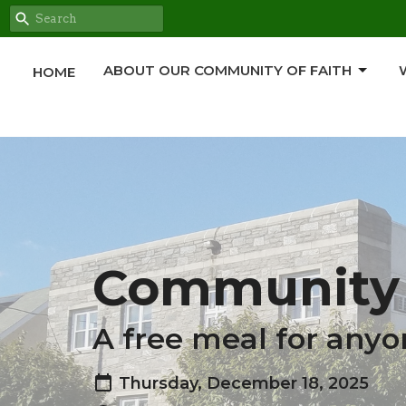
ABOUT OUR COMMUNITY OF FAITH
HOME
Community 
A free meal for anyo
Thursday, December 18, 2025