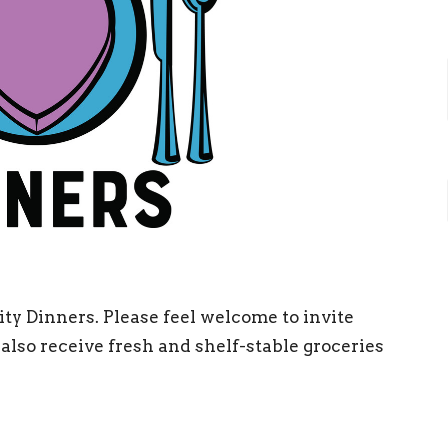
y Dinners. Please feel welcome to invite
also receive fresh and shelf-stable groceries