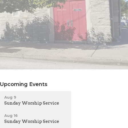
Upcoming Events
Aug 9
Sunday Worship Service
Aug 16
Sunday Worship Service