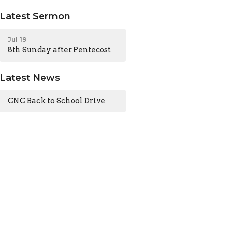
Latest Sermon
Jul 19
8th Sunday after Pentecost
Latest News
CNC Back to School Drive