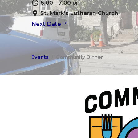
6:00 - 7:00 pm
St. Mark's Lutheran Church
Next Date
Events
Community Dinner