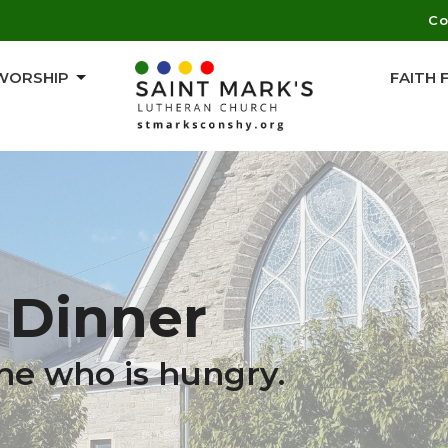
Co
WORSHIP
FAITH
Dinner
ne who is hungry.