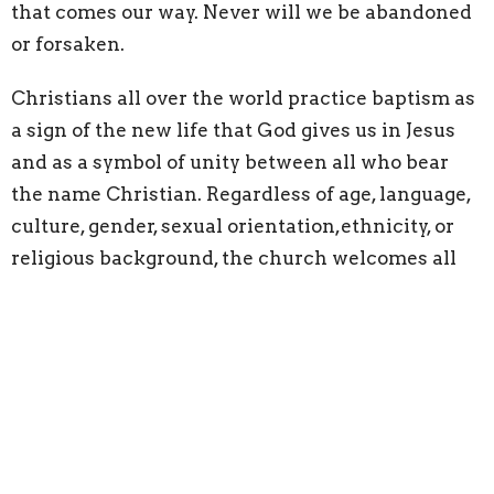
that comes our way. Never will we be abandoned
or forsaken.
Christians all over the world practice baptism as
a sign of the new life that God gives us in Jesus
and as a symbol of unity between all who bear
the name Christian. Regardless of age, language,
culture, gender, sexual orientation,ethnicity, or
religious background, the church welcomes all
people to be washed in God’s water of life.
Baptism for Lutherans, is a sacrament.
Sacraments have sometimes been described as
God’s “visible words,” physical and tangible
expressions of the mysterious presence of God’s
unconditional love in our common, ordinary