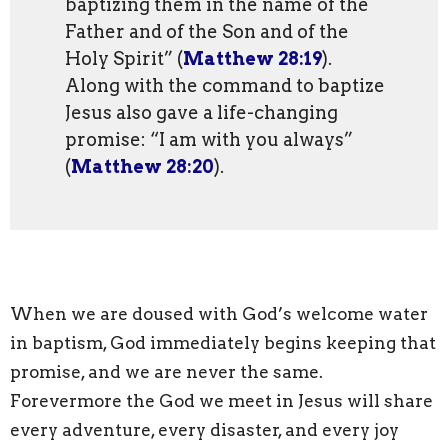
baptizing them in the name of the
Father and of the Son and of the
Holy Spirit” (
Matthew 28:19
).
Along with the command to baptize
Jesus also gave a life-changing
promise: “I am with you always”
(
Matthew 28:20
).
When we are doused with God’s welcome water
in baptism, God immediately begins keeping that
promise, and we are never the same.
Forevermore the God we meet in Jesus will share
every adventure, every disaster, and every joy