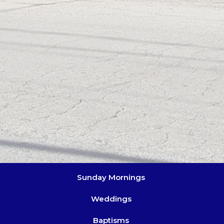
Sunday Mornings
Weddings
Baptisms