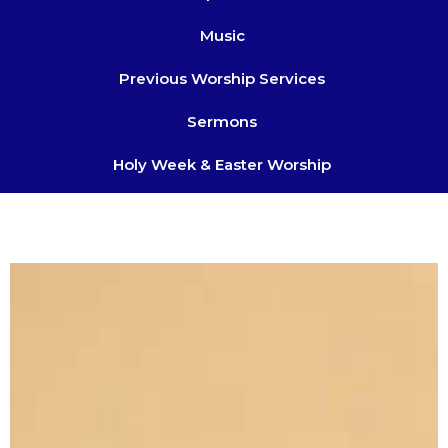
Music
Previous Worship Services
Sermons
Holy Week & Easter Worship