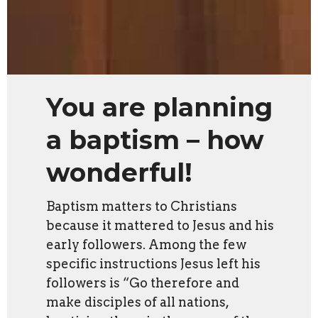
You are planning
a baptism – how
wonderful!
Baptism matters to Christians
because it mattered to Jesus and his
early followers. Among the few
specific instructions Jesus left his
followers is
“Go therefore and
make disciples of all nations,