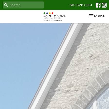
610.828.0581
Toggle na
Menu