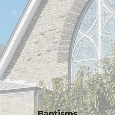
Baptisms