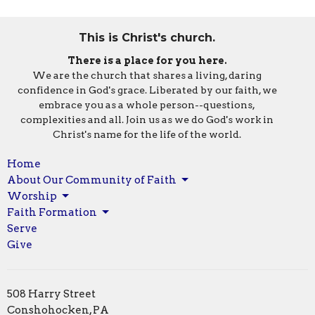
This is Christ's church.
There is a place for you here.
We are the church that shares a living, daring
confidence in God's grace. Liberated by our faith, we
embrace you as a whole person--questions,
complexities and all. Join us as we do God's work in
Christ's name for the life of the world.
Home
About Our Community of Faith
Worship
Faith Formation
Serve
Give
508 Harry Street
Conshohocken, PA