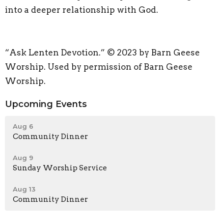
into a deeper relationship with God.
“Ask Lenten Devotion.” © 2023 by Barn Geese
Worship. Used by permission of Barn Geese
Worship.
Upcoming Events
Aug 6
Community Dinner
Aug 9
Sunday Worship Service
Aug 13
Community Dinner