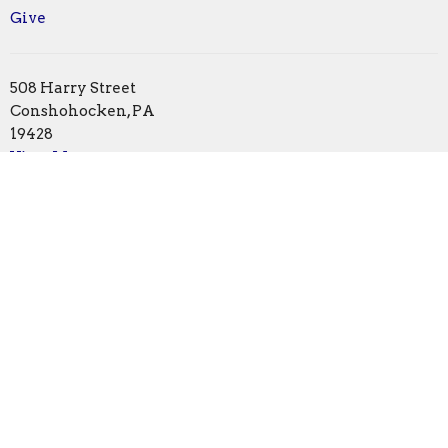
Give
508 Harry Street
Conshohocken, PA
19428
View Map
Office Hours
Monday | Closed
Tuesday | 1pm - 5pm
Wednesday | by appointment
Thursday | 1pm - 5pm
Friday | 10am - 1pm
Contact
Phone:
610.828.0581