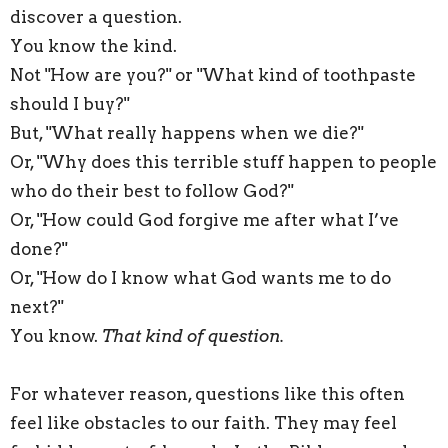
discover a question.
You know the kind.
Not "How are you?" or "What kind of toothpaste
should I buy?"
But, "What really happens when we die?"
Or, "Why does
this
terrible stuff happen to people
who do their best to follow God?"
Or, "How could God forgive me after what I’ve
done?"
Or, "How do I know what God wants me to do
next?"
You know.
That kind of question.
For whatever reason, questions like
this
often
feel like obstacles to our faith. They may feel