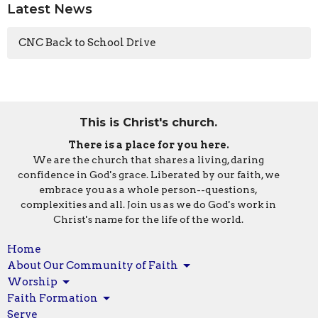
Latest News
CNC Back to School Drive
This is Christ's church.
There is a place for you here.
We are the church that shares a living, daring
confidence in God's grace. Liberated by our faith, we
embrace you as a whole person--questions,
complexities and all. Join us as we do God's work in
Christ's name for the life of the world.
Home
About Our Community of Faith
Worship
Faith Formation
Serve