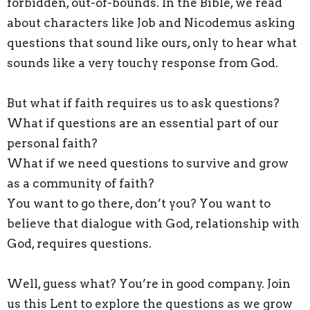
forbidden, out-of-bounds. In the Bible, we read
about characters like Job and Nicodemus asking
questions that sound like ours, only to hear what
sounds like a very touchy response from God.
But what if faith requires us to ask questions?
What if questions are an essential part of our
personal faith?
What if we need questions to survive and grow
as a community of faith?
You want to go there, don’t you? You want to
believe that dialogue with God, relationship with
God, requires questions.
Well, guess what? You’re in good company. Join
us
this
Lent to explore the questions as we grow