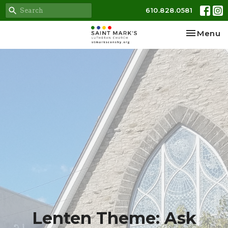
610.828.0581
Toggle na
Menu
Lenten Theme: Ask