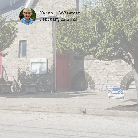
Karyn L. Wiseman
February 22, 2023