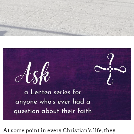
At some point in every Christian’s life, they