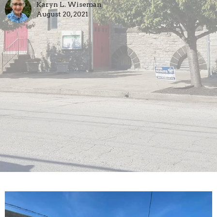
Karyn L. Wiseman
August 20, 2021