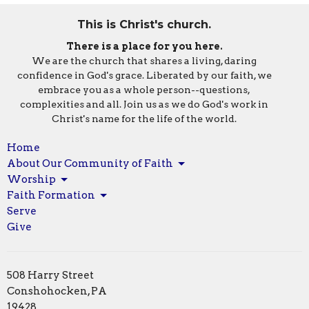
This is Christ's church.
There is a place for you here.
We are the church that shares a living, daring
confidence in God's grace. Liberated by our faith, we
embrace you as a whole person--questions,
complexities and all. Join us as we do God's work in
Christ's name for the life of the world.
Home
About Our Community of Faith
Worship
Faith Formation
Serve
Give
508 Harry Street
Conshohocken, PA
19428