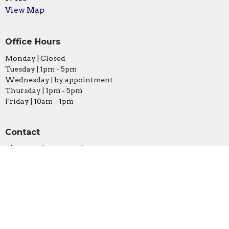
View Map
Office Hours
Monday | Closed
Tuesday | 1pm - 5pm
Wednesday | by appointment
Thursday | 1pm - 5pm
Friday | 10am - 1pm
Contact
Phone:
610.828.0581
Email
:
info@stmarksconshy.org