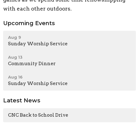
with each other outdoors.
Upcoming Events
Aug 9
Sunday Worship Service
Aug 13
Community Dinner
Aug 16
Sunday Worship Service
Latest News
CNC Back to School Drive