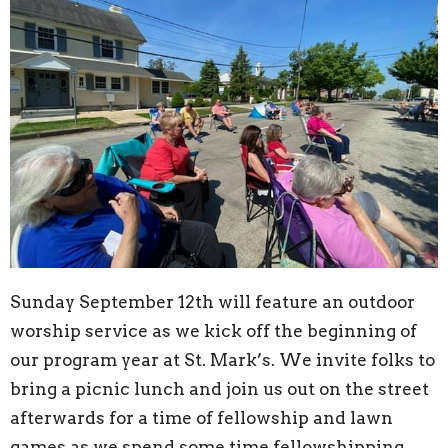
Sunday September 12th will feature an outdoor
worship service as we kick off the beginning of
our program year at St. Mark’s. We invite folks to
bring a picnic lunch and join us out on the street
afterwards for a time of fellowship and lawn
games as we spend some time fellowshipping