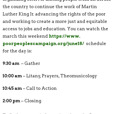
the country to continue the work of Martin
Luther King Jr. advancing the rights of the poor
and working to create a more just and equitable
access to jobs and education. You can watch the
march this weekend
https://www.
poorpeoplescampaign.org/
june18/
schedule
for the day is:
9:30 am
– Gather
10:00 am
– Litany, Prayers, Theomusicology
10:45 am
– Call to Action
2:00 pm
– Closing