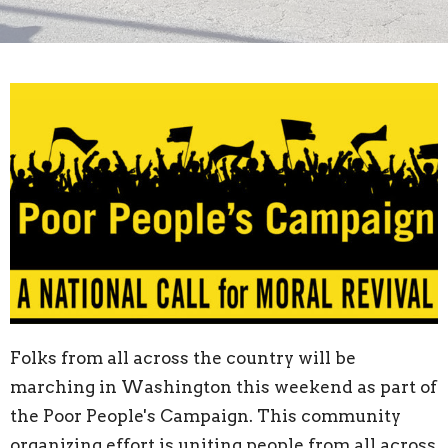
Folks from all across the country will be
marching in Washington this weekend as part of
the Poor People's Campaign. This community
organizing effort is uniting people from all across