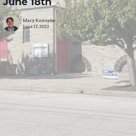
June 18th
Mary Konopka
June 17, 2022