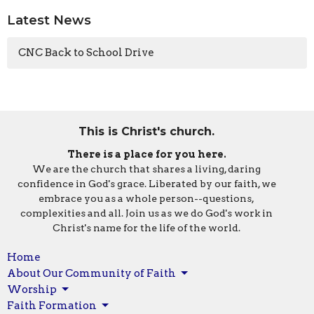
Latest News
CNC Back to School Drive
This is Christ's church.
There is a place for you here.
We are the church that shares a living, daring
confidence in God's grace. Liberated by our faith, we
embrace you as a whole person--questions,
complexities and all. Join us as we do God's work in
Christ's name for the life of the world.
Home
About Our Community of Faith
Worship
Faith Formation