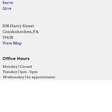
Serve
Give
508 Harry Street
Conshohocken, PA
19428
View Map
Office Hours
Monday | Closed
Tuesday | 1pm - 5pm
Wednesday | by appointment
Thursday | 1pm - 5pm
Friday | 10am - 1pm
Contact
Phone:
610.828.0581