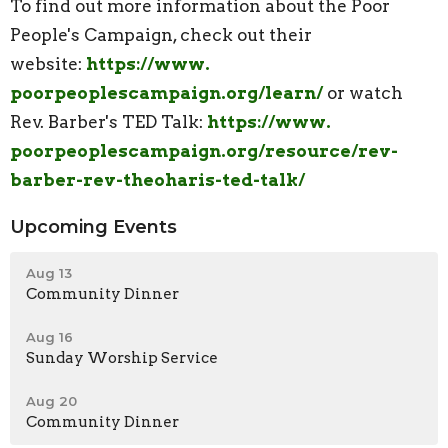
To find out more information about the Poor
People's Campaign, check out their
website:
https://www.
poorpeoplescampaign.org/learn/
or watch
Rev. Barber's TED Talk:
https://www.
poorpeoplescampaign.org/
resource/rev-
barber-rev-
theoharis-ted-talk/
Upcoming Events
Aug 13
Community Dinner
Aug 16
Sunday Worship Service
Aug 20
Community Dinner