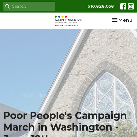
610.828.0581
Toggle na
Menu
Poor People's Campaign
March in Washington -