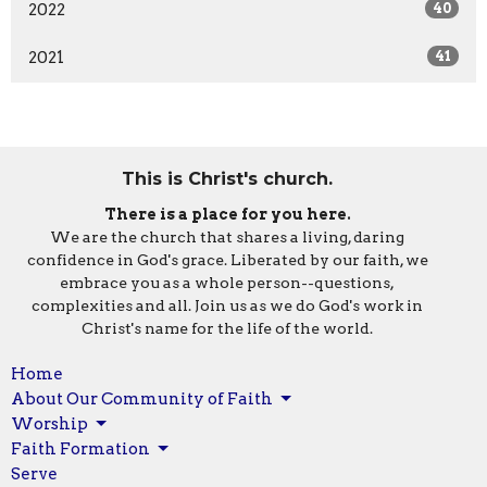
2022
40
2021
41
This is Christ's church.
There is a place for you here.
We are the church that shares a living, daring
confidence in God's grace. Liberated by our faith, we
embrace you as a whole person--questions,
complexities and all. Join us as we do God's work in
Christ's name for the life of the world.
Home
About Our Community of Faith
Worship
Faith Formation
Serve