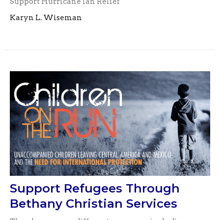
Support Hurricane Ian Relief
Karyn L. Wiseman
Support Refugees Through
Bethany Christian Services