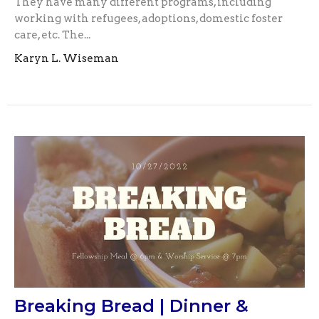
They have many different programs, including
working with refugees, adoptions, domestic foster
care, etc. The...
Karyn L. Wiseman
Breaking Bread | Dinner &