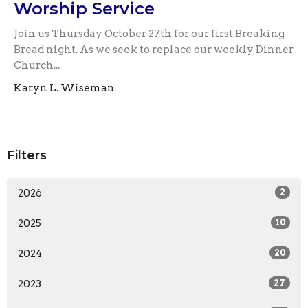
Worship Service
Join us Thursday October 27th for our first Breaking
Bread night. As we seek to replace our weekly Dinner
Church...
Karyn L. Wiseman
Filters
2026
2
2025
10
2024
20
2023
27