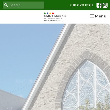
610.828.0581
Toggle na
Menu