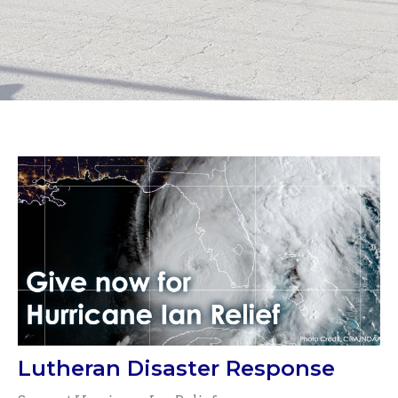
Lutheran Disaster Response