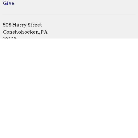
Give
508 Harry Street
Conshohocken, PA
19428
View Map
Office Hours
Monday | Closed
Tuesday | 1pm - 5pm
Wednesday | by appointment
Thursday | 1pm - 5pm
Friday | 10am - 1pm
Contact
Phone:
610.828.0581