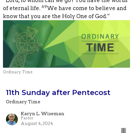
“Lord, to whom can we go? You have the words
69
of eternal life.
We have come to believe and
know that you are the Holy One of God.”
Ordinary Time
11th Sunday after Pentecost
Ordinary Time
Karyn L. Wiseman
Pastor
August 4, 2024