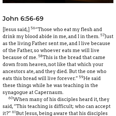
John 6:56-69
56
[
Jesus said,
]
“Those who eat my flesh and
57
drink my blood abide in me, and I in them.
Just
as the living Father sent me, and I live because
of the Father, so whoever eats me will live
58
because of me.
This is the bread that came
down from heaven, not like that which your
ancestors ate, and they died. But the one who
59
eats this bread will live forever.”
He said
these things while he was teaching in the
synagogue at Capernaum.
60
When many of his disciples heard it, they
said, “This teaching is difficult; who can accept
61
it?”
But Jesus, being aware that his disciples