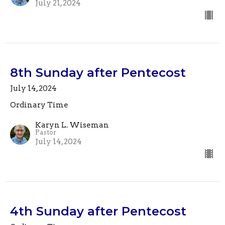
July 21, 2024
8th Sunday after Pentecost
July 14, 2024
Ordinary Time
Karyn L. Wiseman
Pastor
July 14, 2024
4th Sunday after Pentecost