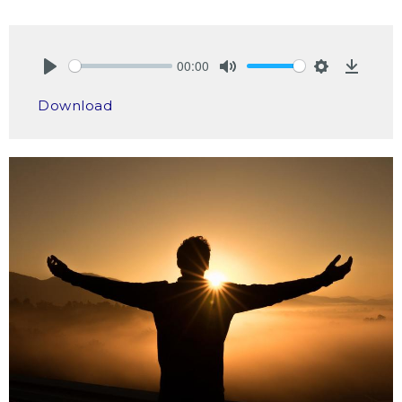
00:00
Play
Mute
Settings
Downlo
Download