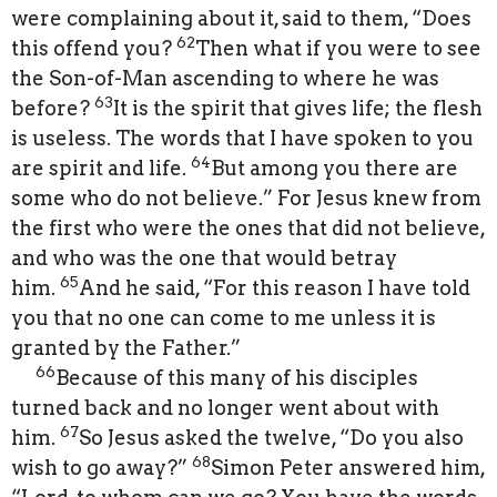
were complaining about it, said to them, “Does
62
this offend you?
Then what if you were to see
the Son-of-Man ascending to where he was
63
before?
It is the spirit that gives life; the flesh
is useless. The words that I have spoken to you
64
are spirit and life.
But among you there are
some who do not believe.” For Jesus knew from
the first who were the ones that did not believe,
and who was the one that would betray
65
him.
And he said, “For this reason I have told
you that no one can come to me unless it is
granted by the Father.”
66
Because of this many of his disciples
turned back and no longer went about with
67
him.
So Jesus asked the twelve, “Do you also
68
wish to go away?”
Simon Peter answered him,