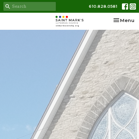
610.828.0581
Toggle na
Menu