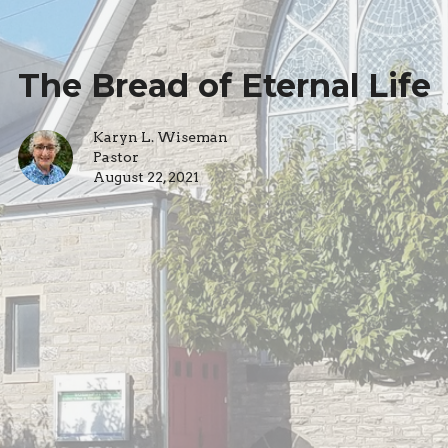
The Bread of Eternal Life
Karyn L. Wiseman
Pastor
August 22, 2021