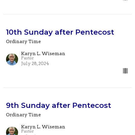
10th Sunday after Pentecost
Ordinary Time
Karyn L. Wiseman
Pastor
July 28, 2024
9th Sunday after Pentecost
Ordinary Time
Karyn L. Wiseman
Pastor