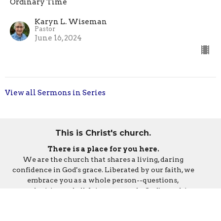
Ordinary Time
Karyn L. Wiseman
Pastor
June 16, 2024
View all Sermons in Series
This is Christ's church.
There is a place for you here.
We are the church that shares a living, daring
confidence in God's grace. Liberated by our faith, we
embrace you as a whole person--questions,
complexities and all. Join us as we do God's work in
Christ's name for the life of the world.