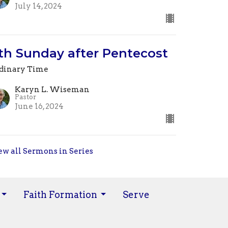
July 14, 2024
th Sunday after Pentecost
dinary Time
Karyn L. Wiseman
Pastor
June 16, 2024
ew all Sermons in Series
Faith Formation
Serve