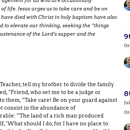
uragement for all who are occasionally
 life. Jesus urges us to take care and be on
 have died with Christ in holy baptism have also
to elevate our thinking, seeking the “things
sustenance of the Lord’s supper and the
9
Or
Teacher, tell my brother to divide the family
ed, “Friend, who set me to be a judge or
8
to them, “Take care! Be on your guard against
Ju
not consist in the abundance of
Or
rable: “The land of a rich man produced
, ‘What should I do, for I have no place to