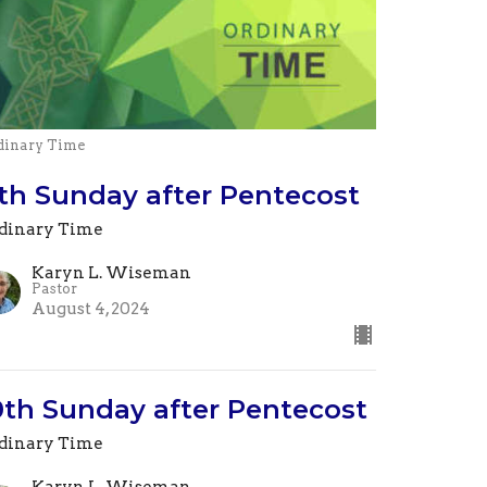
dinary Time
1th Sunday after Pentecost
dinary Time
Karyn L. Wiseman
Pastor
August 4, 2024
0th Sunday after Pentecost
dinary Time
Karyn L. Wiseman