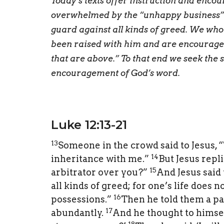
Today’s texts offer instruction and enco
overwhelmed by the “unhappy business” of
guard against all kinds of greed. We who
been raised with him and are encouraged 
that are above.” To that end we seek the 
encouragement of God’s word.
Luke 12:13-21
13
Someone in the crowd said to Jesus, “
14
inheritance with me.”
But Jesus repli
15
arbitrator over you?”
And Jesus said 
all kinds of greed; for one’s life does 
16
possessions.”
Then he told them a pa
17
abundantly.
And he thought to himself
18