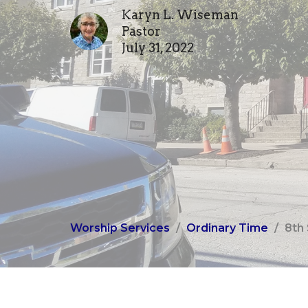
Karyn L. Wiseman
Pastor
July 31, 2022
Worship Services
Ordinary Time
8th