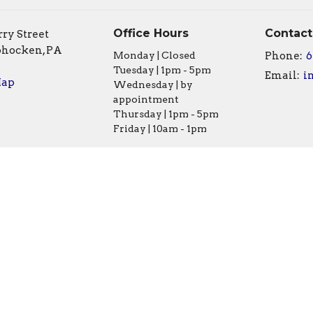
Office Hours
Contact
ry Street
hocken, PA
Monday | Closed
Phone:
6
Tuesday | 1pm - 5pm
Email
:
Map
Wednesday | by
appointment
Thursday | 1pm - 5pm
Friday | 10am - 1pm