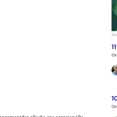
Or
1
Or
1
Or