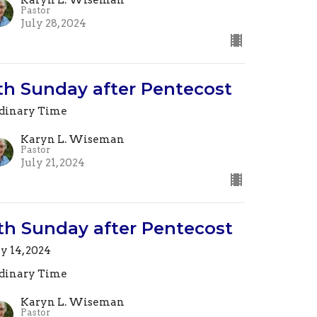
Pastor
July 28, 2024
th Sunday after Pentecost
dinary Time
Karyn L. Wiseman
Pastor
July 21, 2024
th Sunday after Pentecost
ly 14, 2024
dinary Time
Karyn L. Wiseman
Pastor