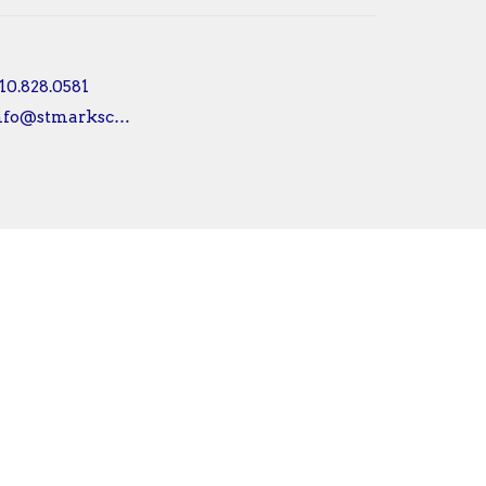
10.828.0581
info@stmarksconshy.org