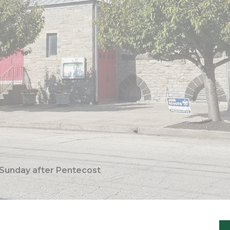
 Sunday after Pentecost