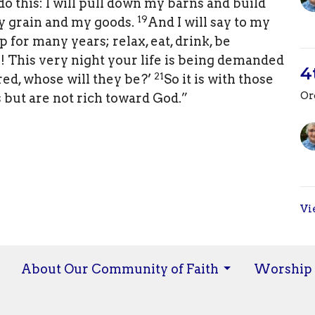
 do this: I will pull down my barns and build
19
 my grain and my goods.
And I will say to my
 for many years; relax, eat, drink, be
l! This very night your life is being demanded
4
21
ed, whose will they be?’
So it is with those
Or
 but are not rich toward God.”
Vi
About Our Community of Faith
Worship