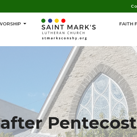
Co
WORSHIP
FAITH
after Pentecost