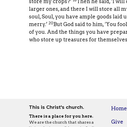
store my crops?’
Then he said, ‘I will
larger ones, and there I will store all
soul, Soul, you have ample goods laid up
20
merry.’
But God said to him, ‘You foo
of you. And the things you have prepar
who store up treasures for themselves
This is Christ's church.
Home
There is a place for you here.
Give
We are the church that shares a