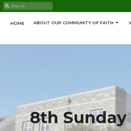
ABOUT OUR COMMUNITY OF FAITH
HOME
8th Sunday 