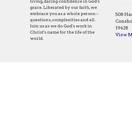
living, daring confidence in God's
grace. Liberated by our faith, we
embrace you as a whole person--
508 Har
questions, complexities and all.
Consho
Join us as we do God's work in
19428
Christ's name for the life of the
View 
world.