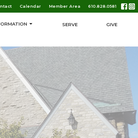
ntact
Calendar
Member Area
610.828.0581
 FORMATION
SERVE
GIVE