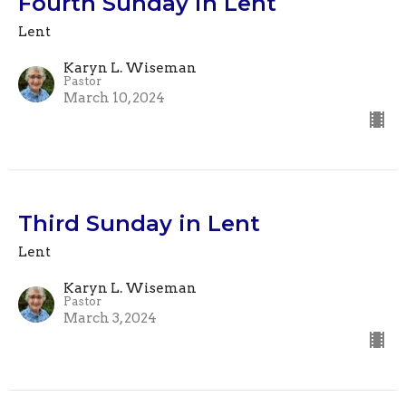
Fourth Sunday in Lent
Lent
Karyn L. Wiseman
Pastor
March 10, 2024
Third Sunday in Lent
Lent
Karyn L. Wiseman
Pastor
March 3, 2024