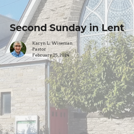
Second Sunday in Lent
Karyn L. Wiseman
Pastor
February 25, 2024