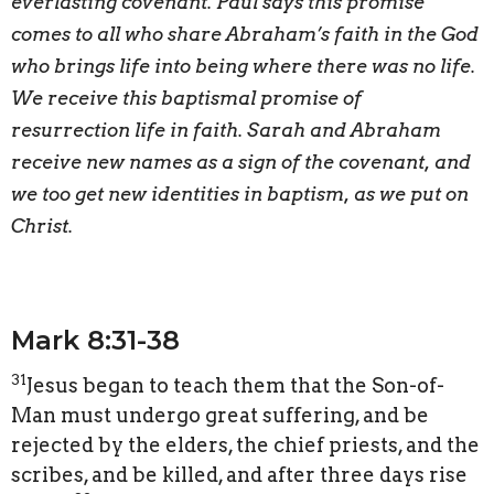
everlasting covenant. Paul says this promise
comes to all who share Abraham’s faith in the God
who brings life into being where there was no life.
We receive this baptismal promise of
resurrection life in faith. Sarah and Abraham
receive new names as a sign of the covenant, and
we too get new identities in baptism, as we put on
Christ.
Mark 8:31-38
31
Jesus began to teach them that the Son-of-
Man must undergo great suffering, and be
rejected by the elders, the chief priests, and the
scribes, and be killed, and after three days rise