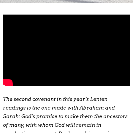
The second covenant in this year’s Lenten
readings is the one made with Abraham and
Sarah: God’s promise to make them the ancestors
of many, with whom God will remain in