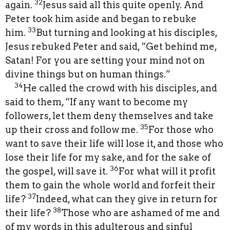
32
again.
Jesus said all this quite openly. And
Peter took him aside and began to rebuke
33
him.
But turning and looking at his disciples,
Jesus rebuked Peter and said, “Get behind me,
Satan! For you are setting your mind not on
divine things but on human things.”
34
He called the crowd with his disciples, and
said to them, “If any want to become my
followers, let them deny themselves and take
35
up their cross and follow me.
For those who
want to save their life will lose it, and those who
lose their life for my sake, and for the sake of
36
the gospel, will save it.
For what will it profit
them to gain the whole world and forfeit their
37
life?
Indeed, what can they give in return for
38
their life?
Those who are ashamed of me and
of my words in this adulterous and sinful