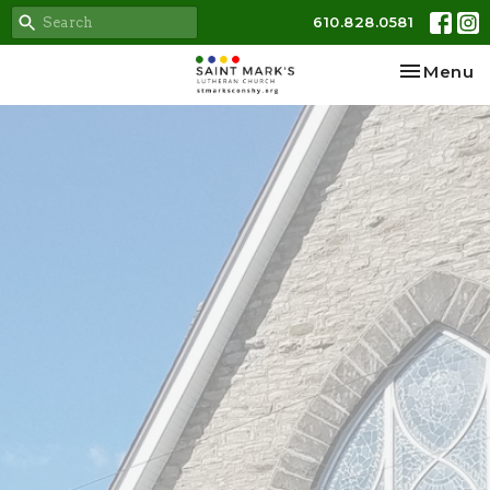
610.828.0581
Toggle na
Menu