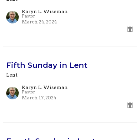
Karyn L. Wiseman
Pastor
March 24, 2024
Fifth Sunday in Lent
Lent
Karyn L. Wiseman
Pastor
March 17, 2024