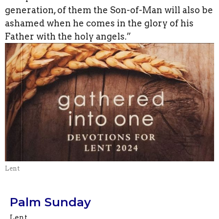
generation, of them the Son-of-Man will also be
ashamed when he comes in the glory of his
Father with the holy angels.”
Lent
Palm Sunday
Lent