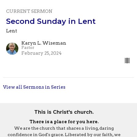
CURRENT SERMON
Second Sunday in Lent
Lent
Karyn L. Wiseman
Pastor
February 25, 2024
View all Sermons in Series
This is Christ's church.
There is a place for you here.
We are the church that shares a living, daring
confidence in God's grace. Liberated by our faith, we