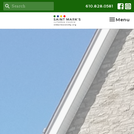
610.828.0581
Toggle na
Menu