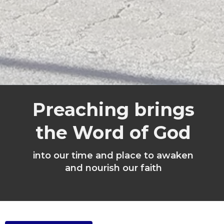
Preaching brings
the Word of God
into our time and place to awaken
and nourish our faith