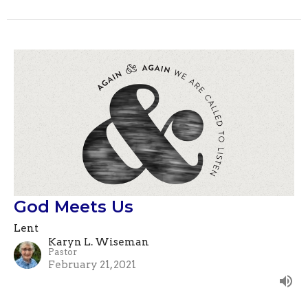
God Meets Us
Lent
Karyn L. Wiseman
Pastor
February 21, 2021