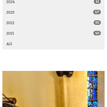
2024
41
2023
47
2022
50
2021
40
All