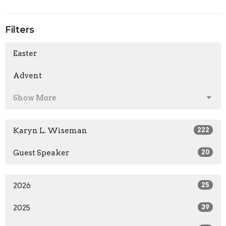
Filters
Easter
Advent
Show More
Karyn L. Wiseman
222
Guest Speaker
20
2026
25
2025
39