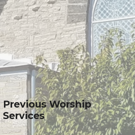
Previous Worship
Services