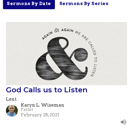
Sermons By Date
Sermons By Series
God Calls us to Listen
Lent
Karyn L. Wiseman
Pastor
February 28, 2021