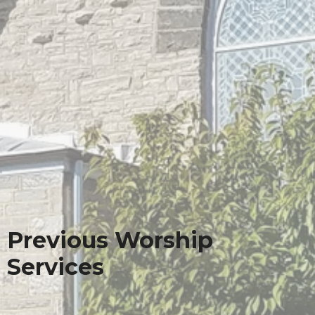
Previous Worship
Services