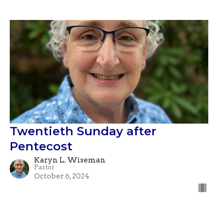
Twentieth Sunday after
Pentecost
Karyn L. Wiseman
Pastor
October 6, 2024