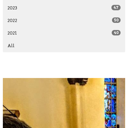
2023
47
2022
50
2021
40
All