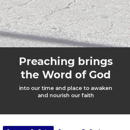
Preaching brings
the Word of God
into our time and place to awaken
and nourish our faith