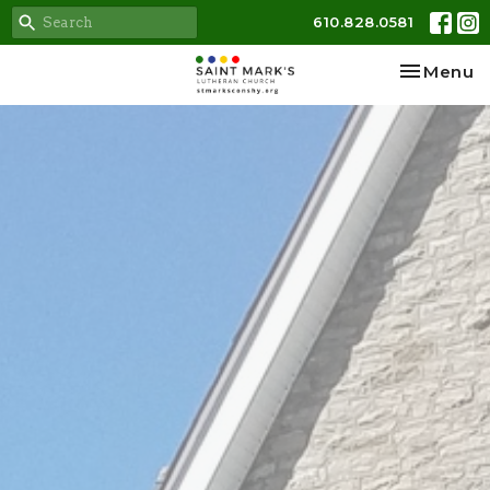
610.828.0581
Toggle na
Menu