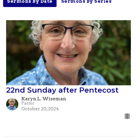
Sermons By Date
Sermons By Series
22nd Sunday after Pentecost
Karyn L. Wiseman
Pastor
October 20, 2024