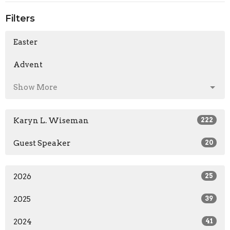
Filters
Easter
Advent
Show More
Karyn L. Wiseman
222
Guest Speaker
20
2026
25
2025
39
2024
41