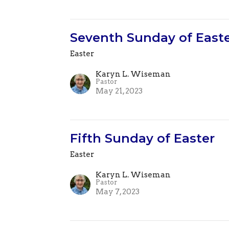
Seventh Sunday of East
Easter
Karyn L. Wiseman
Pastor
May 21, 2023
Fifth Sunday of Easter
Easter
Karyn L. Wiseman
Pastor
May 7, 2023