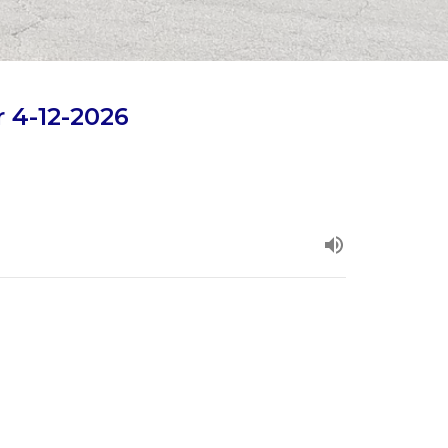
 4-12-2026