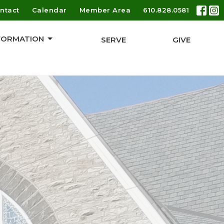
ntact
Calendar
Member Area
610.828.0581
 FORMATION
SERVE
GIVE