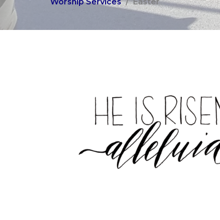
Worship Services
Easter