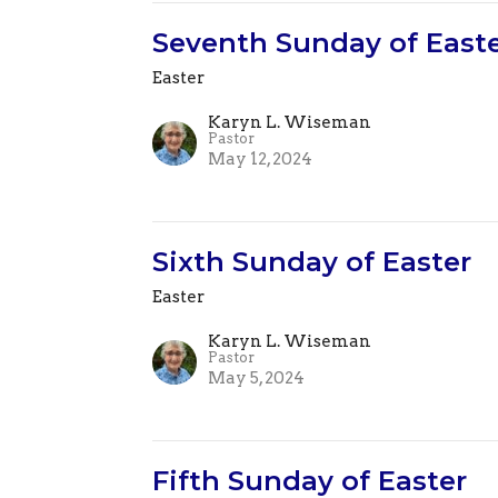
Seventh Sunday of East
Easter
Karyn L. Wiseman
Pastor
May 12, 2024
Sixth Sunday of Easter
Easter
Karyn L. Wiseman
Pastor
May 5, 2024
Fifth Sunday of Easter