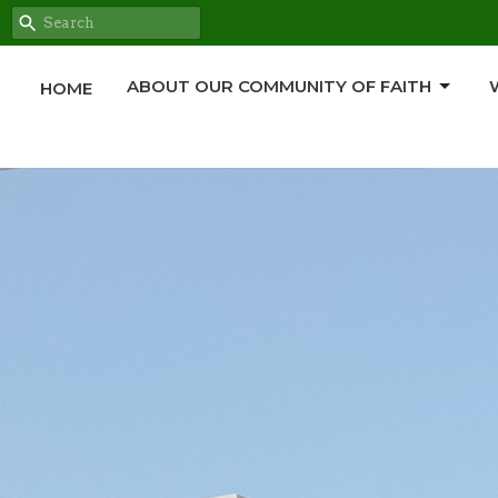
ABOUT OUR COMMUNITY OF FAITH
HOME