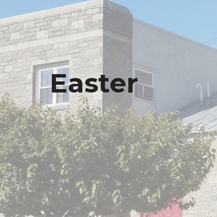
Easter