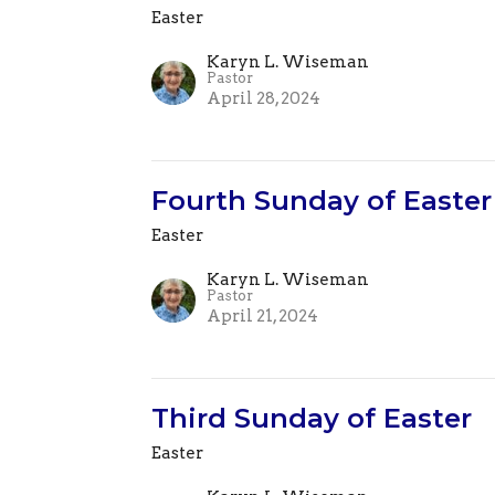
Easter
Karyn L. Wiseman
Pastor
April 28, 2024
Fourth Sunday of Easter
Easter
Karyn L. Wiseman
Pastor
April 21, 2024
Third Sunday of Easter
Easter