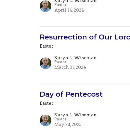
Karyn L. Wiseman
Pastor
April 14, 2024
Resurrection of Our Lord
Easter
Karyn L. Wiseman
Pastor
March 31, 2024
Day of Pentecost
Easter
Karyn L. Wiseman
Pastor
May 28, 2023