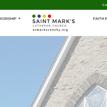
Co
WORSHIP
FAITH