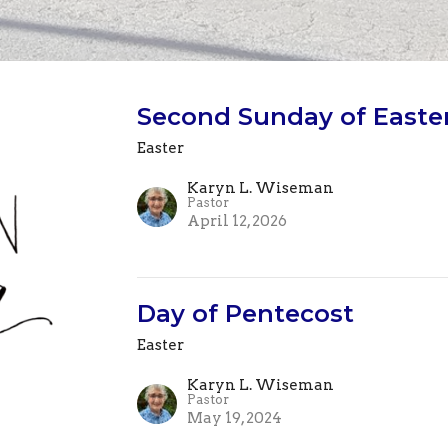
Second Sunday of Easter
Easter
Karyn L. Wiseman
Pastor
April 12, 2026
Day of Pentecost
Easter
Karyn L. Wiseman
Pastor
May 19, 2024