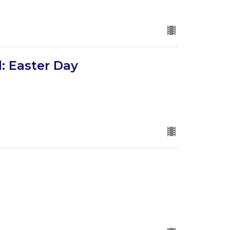
: Easter Day