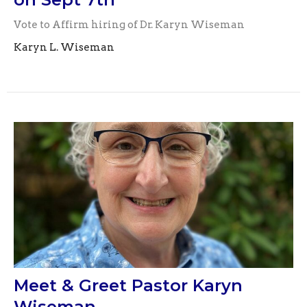
Vote to Affirm hiring of Dr. Karyn Wiseman
Karyn L. Wiseman
Meet & Greet Pastor Karyn
Wiseman