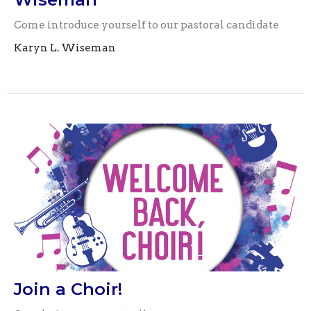
Come introduce yourself to our pastoral candidate
Karyn L. Wiseman
Join a Choir!