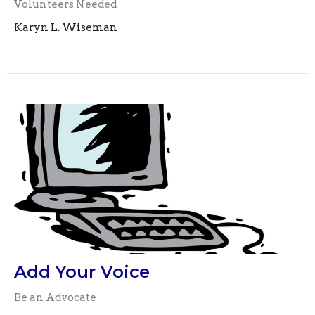
Volunteers Needed
Karyn L. Wiseman
Add Your Voice
Be an Advocate