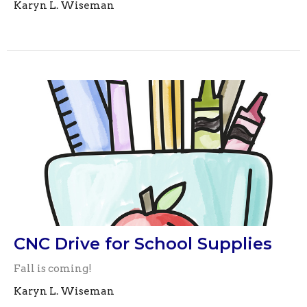
Karyn L. Wiseman
CNC Drive for School Supplies
Fall is coming!
Karyn L. Wiseman