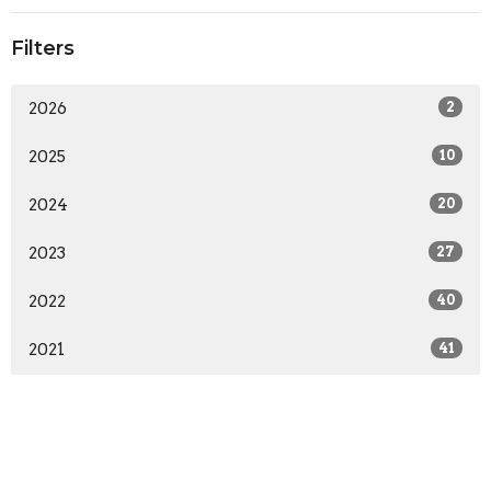
Filters
2026
2
2025
10
2024
20
2023
27
2022
40
2021
41
This is Christ's church.