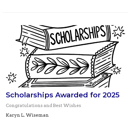
Scholarships Awarded for 2025
Congratulations and Best Wishes
Karyn L. Wiseman