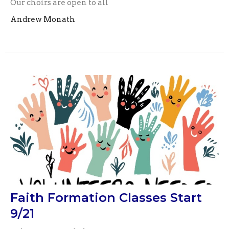
Our choirs are open to all
Andrew Monath
Faith Formation Classes Start
9/21