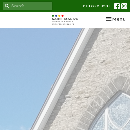
610.828.0581
Toggle na
Menu