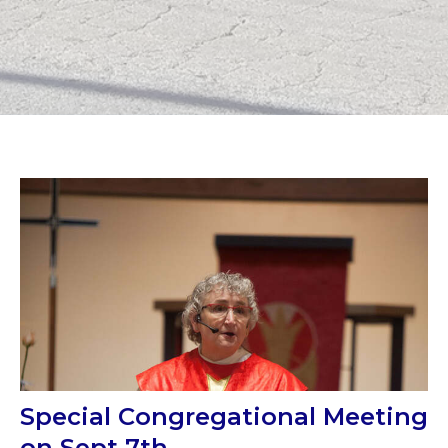
Special Congregational Meeting
on Sept 7th