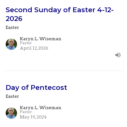
Second Sunday of Easter 4-12-
2026
Easter
Karyn L. Wiseman
Pastor
April 12, 2026
Day of Pentecost
Easter
Karyn L. Wiseman
Pastor
May 19, 2024