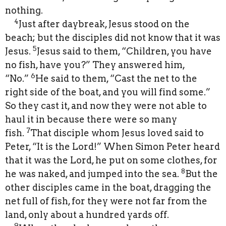
nothing.
4
Just after daybreak, Jesus stood on the
beach; but the disciples did not know that it was
5
Jesus.
Jesus said to them, “Children, you have
no fish, have you?” They answered him,
6
“No.”
He said to them, “Cast the net to the
right side of the boat, and you will find some.”
So they cast it, and now they were not able to
haul it in because there were so many
7
fish.
That disciple whom Jesus loved said to
Peter, “It is the Lord!” When Simon Peter heard
that it was the Lord, he put on some clothes, for
8
he was naked, and jumped into the sea.
But the
other disciples came in the boat, dragging the
net full of fish, for they were not far from the
land, only about a hundred yards off.
9