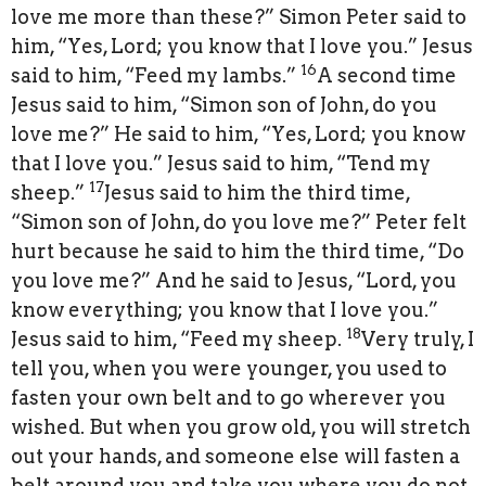
love me more than these?” Simon Peter said to
him, “Yes, Lord; you know that I love you.” Jesus
16
said to him, “Feed my lambs.”
A second time
Jesus said to him, “Simon son of John, do you
love me?” He said to him, “Yes, Lord; you know
that I love you.” Jesus said to him, “Tend my
17
sheep.”
Jesus said to him the third time,
“Simon son of John, do you love me?” Peter felt
hurt because he said to him the third time, “Do
you love me?” And he said to Jesus, “Lord, you
know everything; you know that I love you.”
18
Jesus said to him, “Feed my sheep.
Very truly, I
tell you, when you were younger, you used to
fasten your own belt and to go wherever you
wished. But when you grow old, you will stretch
out your hands, and someone else will fasten a
belt around you and take you where you do not