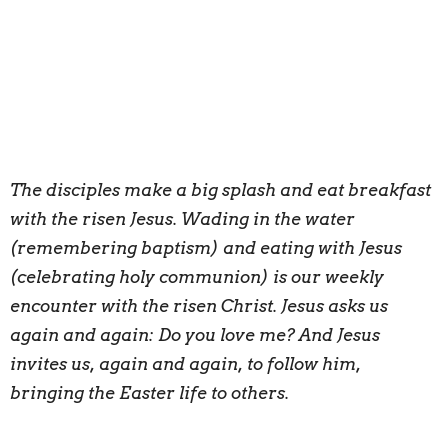
The disciples make a big splash and eat breakfast
with the risen Jesus. Wading in the water
(remembering baptism) and eating with Jesus
(celebrating holy communion) is our weekly
encounter with the risen Christ. Jesus asks us
again and again: Do you love me? And Jesus
invites us, again and again, to follow him,
bringing the Easter life to others.