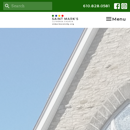
610.828.0581
Toggle na
Menu