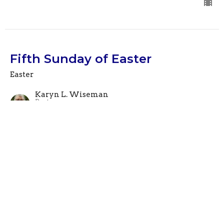
Fifth Sunday of Easter
Easter
Karyn L. Wiseman
Pastor
April 28, 2024
View all Sermons in Series
This is Christ's church.
There is a place for you here.