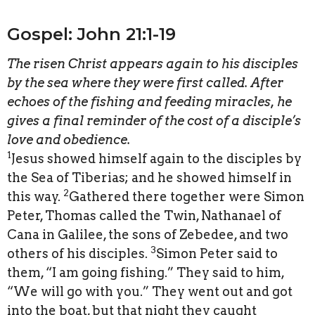
Gospel: John 21:1-19
The risen Christ appears again to his disciples
by the sea where they were first called. After
echoes of the fishing and feeding miracles, he
gives a final reminder of the cost of a disciple’s
love and obedience.
1
Jesus showed himself again to the disciples by
the Sea of Tiberias; and he showed himself in
2
this way.
Gathered there together were Simon
Peter, Thomas called the Twin, Nathanael of
Cana in Galilee, the sons of Zebedee, and two
3
others of his disciples.
Simon Peter said to
them, “I am going fishing.” They said to him,
“We will go with you.” They went out and got
into the boat, but that night they caught