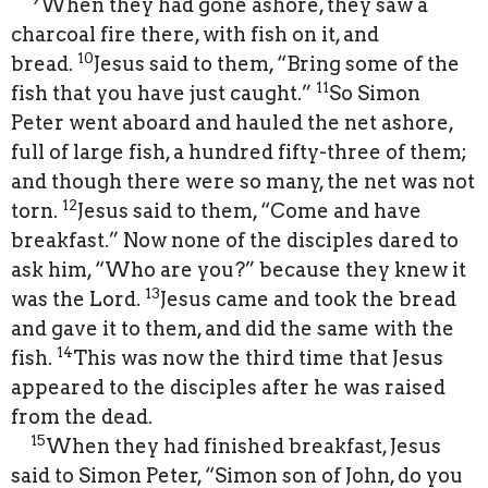
When they had gone ashore, they saw a
charcoal fire there, with fish on it, and
10
bread.
Jesus said to them, “Bring some of the
11
fish that you have just caught.”
So Simon
Peter went aboard and hauled the net ashore,
full of large fish, a hundred fifty-three of them;
and though there were so many, the net was not
12
torn.
Jesus said to them, “Come and have
breakfast.” Now none of the disciples dared to
ask him, “Who are you?” because they knew it
13
was the Lord.
Jesus came and took the bread
and gave it to them, and did the same with the
14
fish.
This was now the third time that Jesus
appeared to the disciples after he was raised
from the dead.
15
When they had finished breakfast, Jesus
said to Simon Peter, “Simon son of John, do you