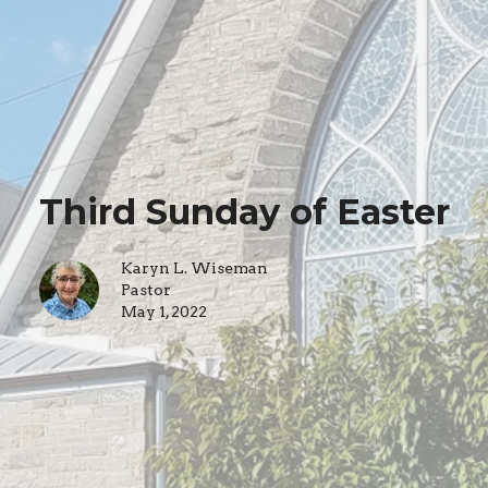
Third Sunday of Easter
Karyn L. Wiseman
Pastor
May 1, 2022