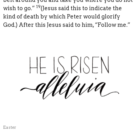
19
wish to go.”
(Jesus said this to indicate the
kind of death by which Peter would glorify
God.) After this Jesus said to him, “Follow me.”
Easter