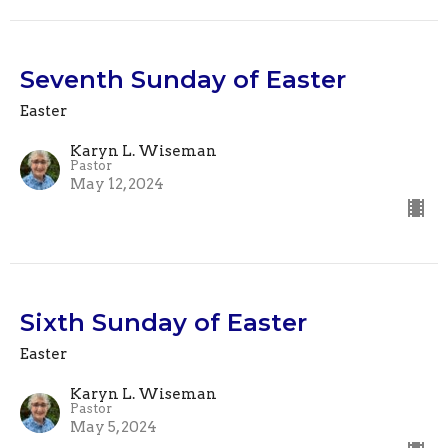
Seventh Sunday of Easter
Easter
Karyn L. Wiseman
Pastor
May 12, 2024
Sixth Sunday of Easter
Easter
Karyn L. Wiseman
Pastor
May 5, 2024