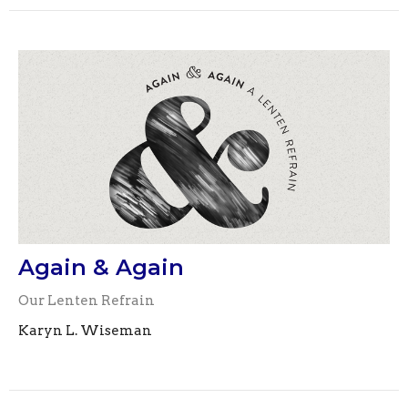
Again & Again
Our Lenten Refrain
Karyn L. Wiseman