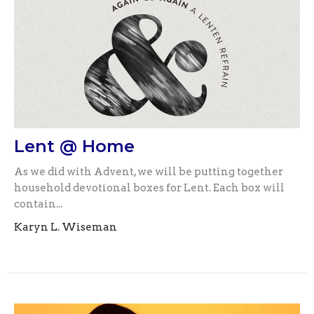
Lent @ Home
As we did with Advent, we will be putting together
household devotional boxes for Lent. Each box will
contain...
Karyn L. Wiseman