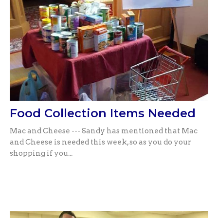
Food Collection Items Needed
Mac and Cheese --- Sandy has mentioned that Mac
and Cheese is needed this week, so as you do your
shopping if you...