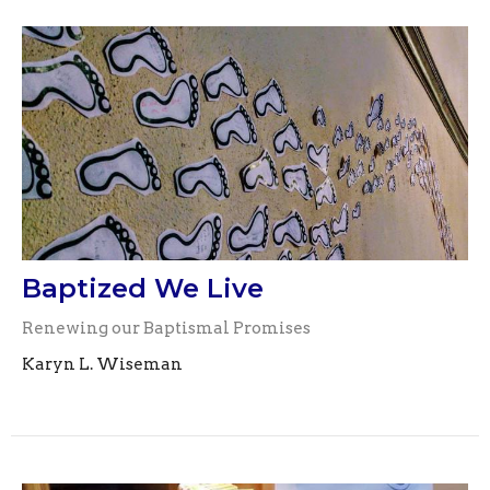
Baptized We Live
Renewing our Baptismal Promises
Karyn L. Wiseman