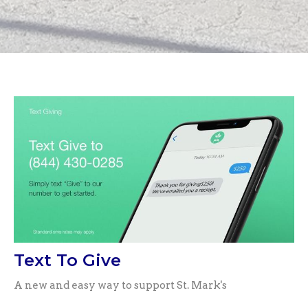
Text To Give
A new and easy way to support St. Mark's