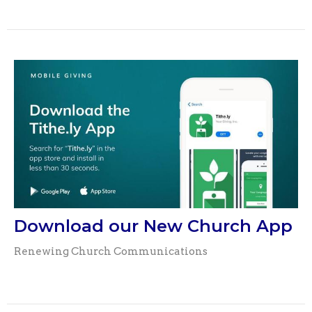
Download our New Church App
Renewing Church Communications