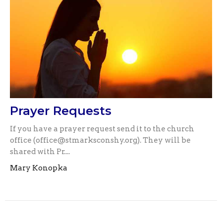
Prayer Requests
If you have a prayer request send it to the church
office (office@stmarksconshy.org). They will be
shared with Pr....
Mary Konopka