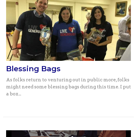
Blessing Bags
As folks return to venturing out in public more, folks
might need some blessing bags during this time. I put
a box...