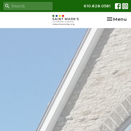
610.828.0581
Toggle na
Menu