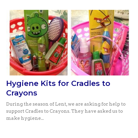
Hygiene Kits for Cradles to
Crayons
During the season of Lent, we are asking for help to
support Cradles to Crayons. They have asked us to
make hygiene...