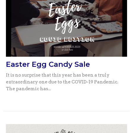
Easter Egg Candy Sale
It is no surprise that this year has been a truly
extraordinary one due to the COVID-19 Pandemic.
The pandemic has...