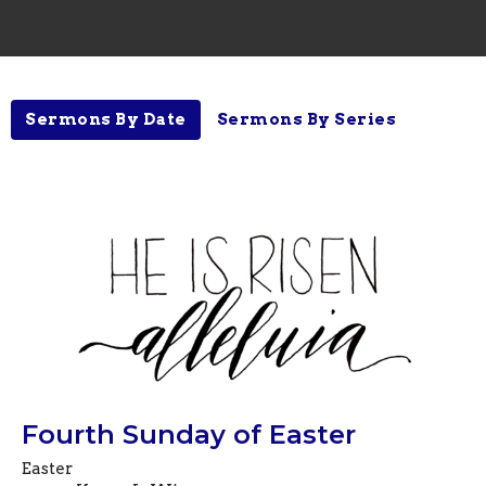
Sermons By Date
Sermons By Series
Fourth Sunday of Easter
Easter