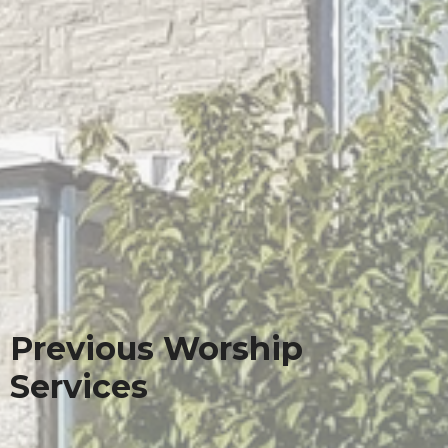
Previous Worship
Services