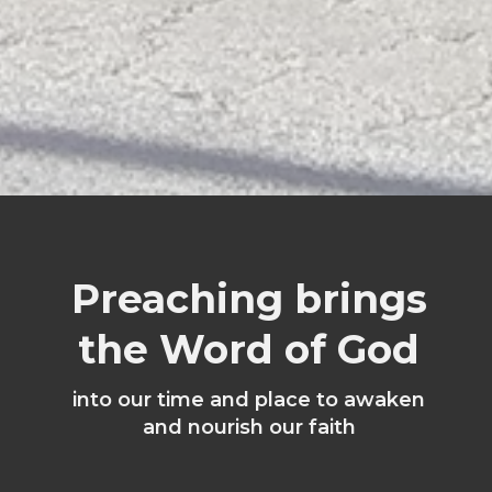
Preaching brings
the Word of God
into our time and place to awaken
and nourish our faith