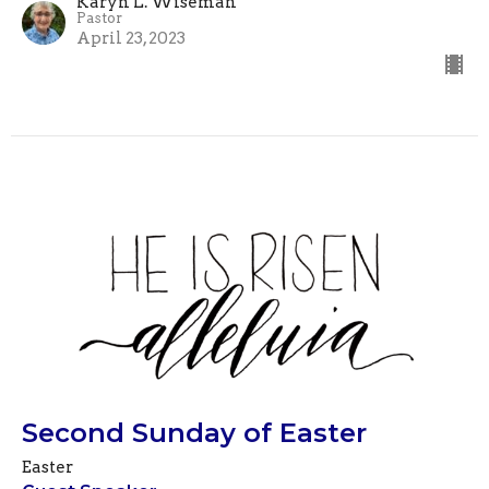
Karyn L. Wiseman
Pastor
April 23, 2023
Second Sunday of Easter
Easter