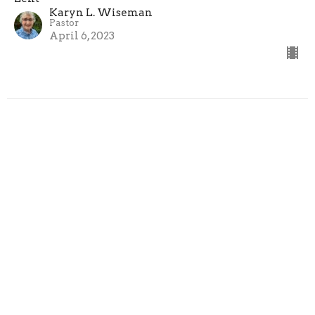
Karyn L. Wiseman
Pastor
April 6, 2023
Filters
Easter
Advent
Show More
Karyn L. Wiseman
222
Guest Speaker
20