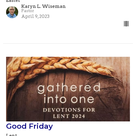
Easter
Karyn L. Wiseman
Pastor
April 9, 2023
Good Friday
Lent