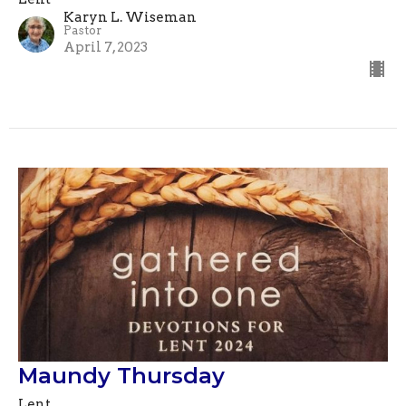
Karyn L. Wiseman
Pastor
April 7, 2023
Maundy Thursday
Lent