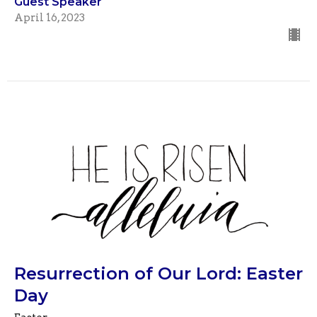
Guest Speaker
April 16, 2023
Resurrection of Our Lord: Easter
Day