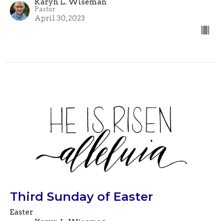
Karyn L. Wiseman
Pastor
April 30, 2023
Third Sunday of Easter
Easter