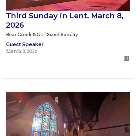
Third Sunday in Lent. March 8,
2026
Bear Creek & Girl Scout Sunday
Guest Speaker
March 8, 2026