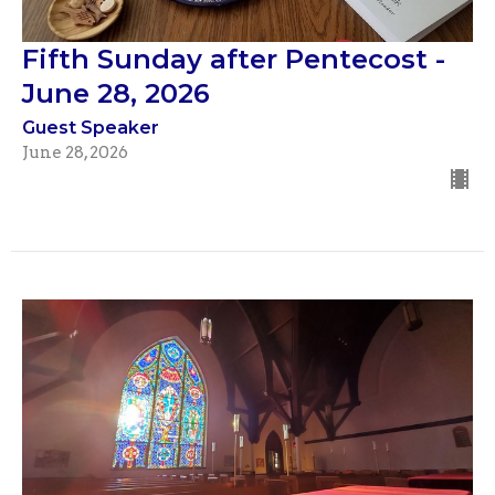
Fifth Sunday after Pentecost -
June 28, 2026
Guest Speaker
June 28, 2026