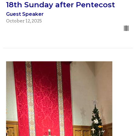
18th Sunday after Pentecost
Guest Speaker
October 12, 2025