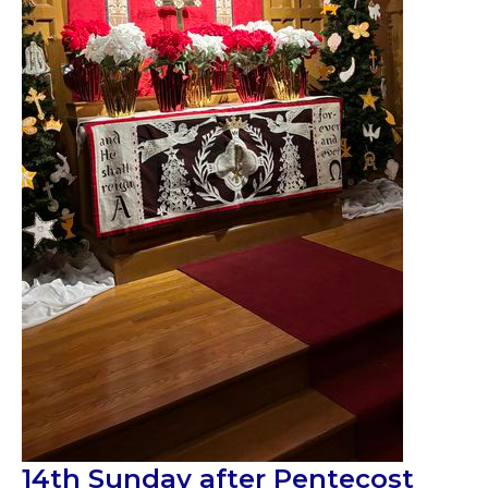
14th Sunday after Pentecost