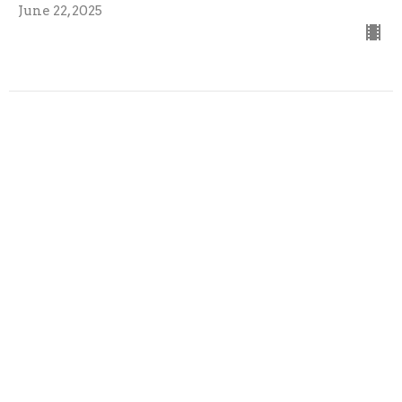
June 22, 2025
Third Sunday of Advent
Guest Speaker
December 15, 2024