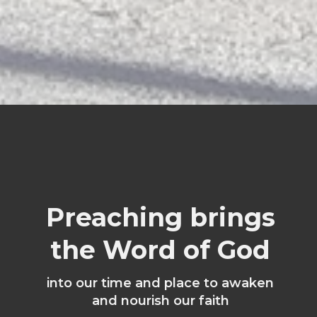
Preaching brings
the Word of God
into our time and place to awaken
and nourish our faith