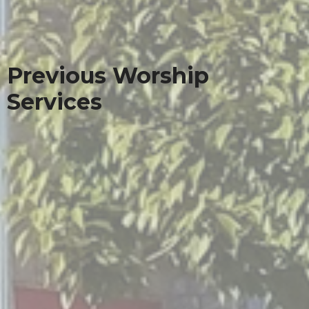
Previous Worship
Services