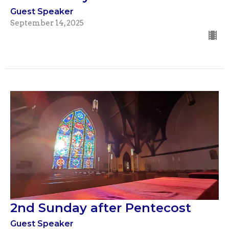
Guest Speaker
September 14, 2025
2nd Sunday after Pentecost
Guest Speaker