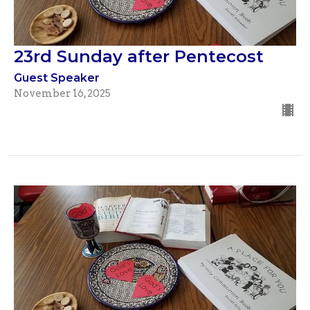
23rd Sunday after Pentecost
Guest Speaker
November 16, 2025