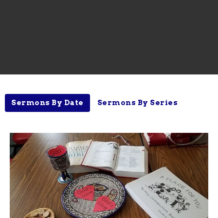
Sermons By Date
Sermons By Series