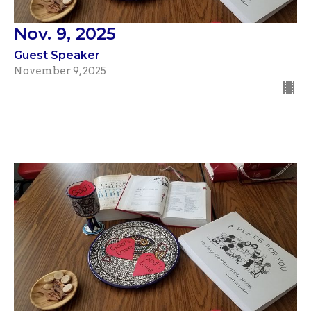
Nov. 9, 2025
Guest Speaker
November 9, 2025