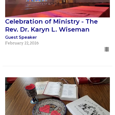
Celebration of Ministry - The
Rev. Dr. Karyn L. Wiseman
Guest Speaker
February 22, 2026