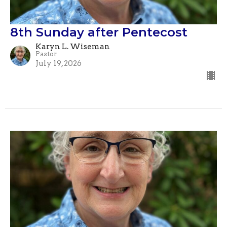
8th Sunday after Pentecost
Karyn L. Wiseman
Pastor
July 19, 2026