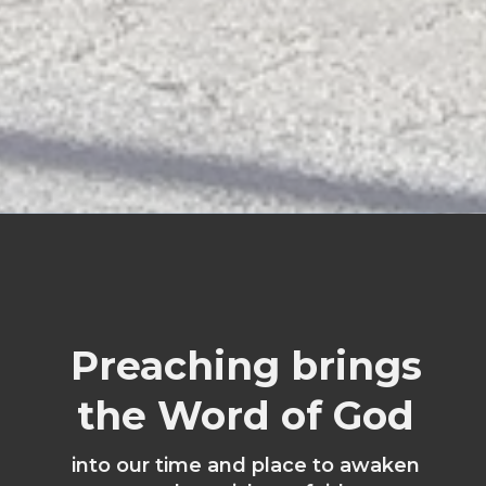
Preaching brings
the Word of God
into our time and place to awaken