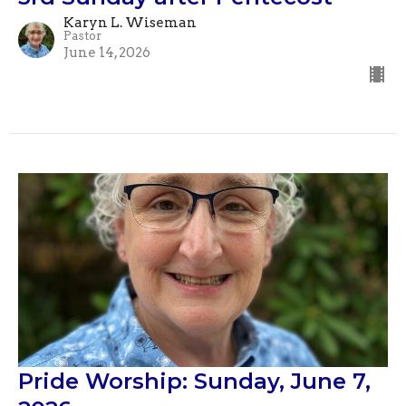
Karyn L. Wiseman
Pastor
June 14, 2026
Pride Worship: Sunday, June 7,