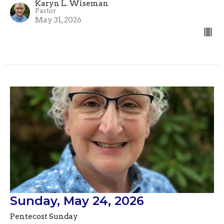
Karyn L. Wiseman
Pastor
May 31, 2026
Sunday, May 24, 2026
Pentecost Sunday