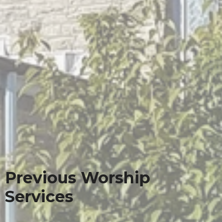
Previous Worship
Services