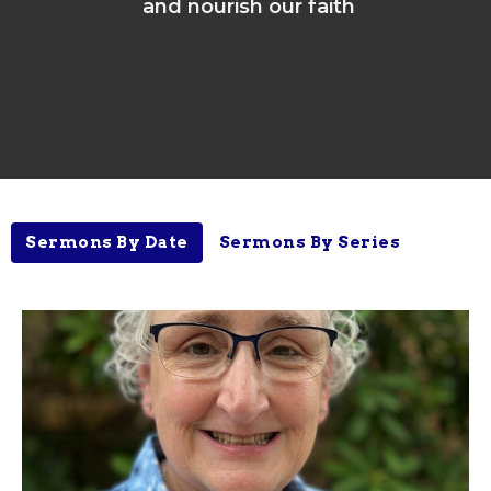
and nourish our faith
Sermons By Date
Sermons By Series