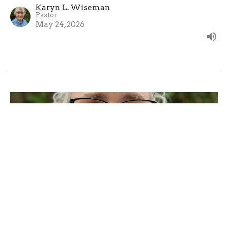
Karyn L. Wiseman
Pastor
May 24, 2026
Sunday, May 17, 2026
The Seventh Sunday After Easter