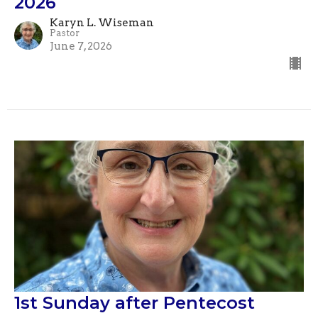
2026
Karyn L. Wiseman
Pastor
June 7, 2026
1st Sunday after Pentecost