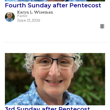
Fourth Sunday after Pentecost
Karyn L. Wiseman
Pastor
June 21, 2026
3rd Sunday after Pentecost