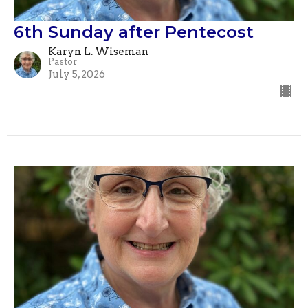
6th Sunday after Pentecost
Karyn L. Wiseman
Pastor
July 5, 2026