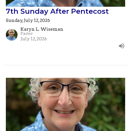
7th Sunday After Pentecost
Sunday, July 12, 2026
Karyn L. Wiseman
Pastor
July 12, 2026