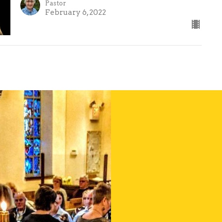
Pastor
February 6, 2022