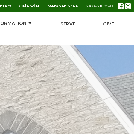
ntact
Calendar
Member Area
610.828.0581
 FORMATION
SERVE
GIVE