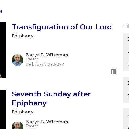
s
Transfiguration of Our Lord
Fi
Epiphany
Karyn L. Wiseman
Pastor
February 27, 2022
Seventh Sunday after
Epiphany
Epiphany
Karyn L. Wiseman
Pastor