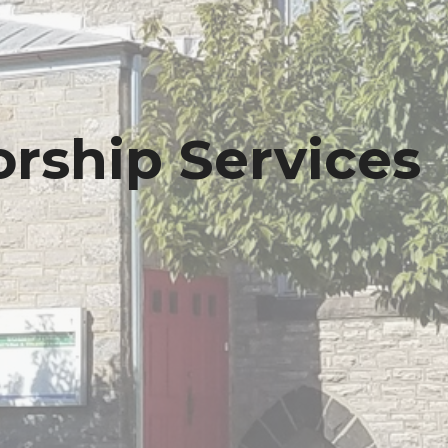
rship Services