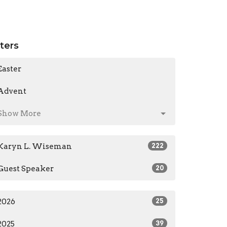
lters
Easter
Advent
Show More
Karyn L. Wiseman
222
Guest Speaker
20
2026
25
2025
39