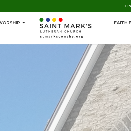
Co
WORSHIP
FAITH