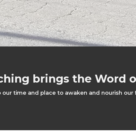
ching brings the Word 
o our time and place to awaken and nourish our 