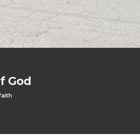
of God
faith