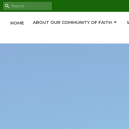
ABOUT OUR COMMUNITY OF FAITH
HOME