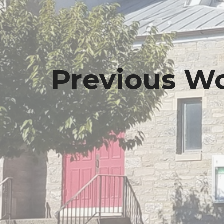
Previous Wo