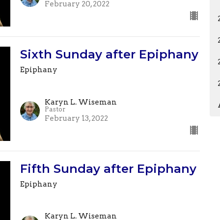
February 20, 2022
Sixth Sunday after Epiphany
Epiphany
Karyn L. Wiseman
Pastor
February 13, 2022
Fifth Sunday after Epiphany
Epiphany
Karyn L. Wiseman