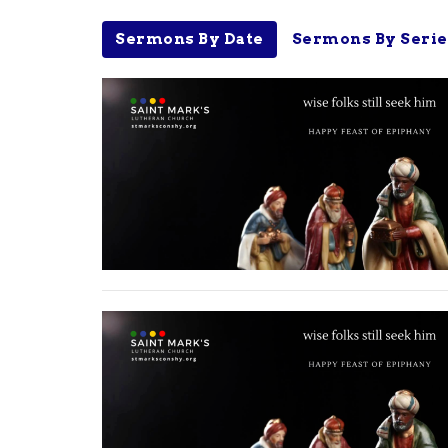
Sermons By Date
Sermons By Serie