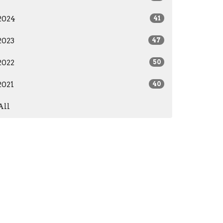
2024
41
2023
47
2022
50
2021
40
All