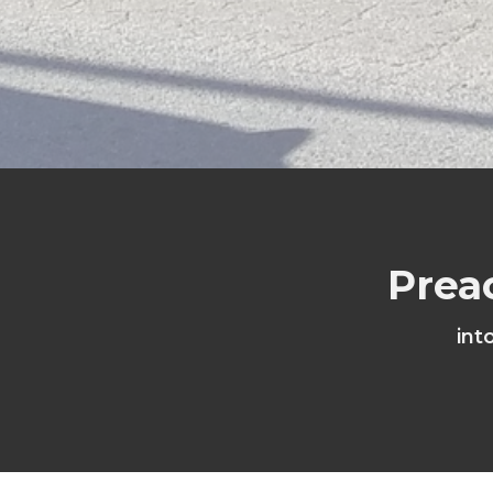
Prea
int