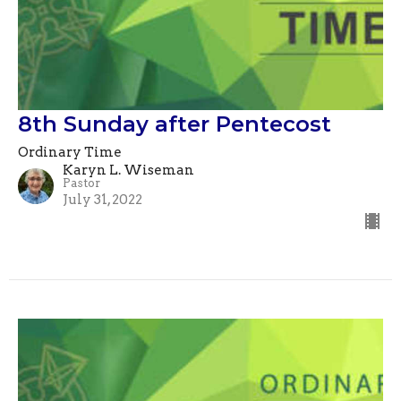
8th Sunday after Pentecost
Ordinary Time
Karyn L. Wiseman
Pastor
July 31, 2022