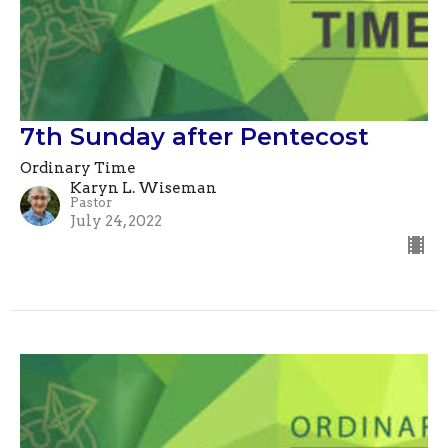
7th Sunday after Pentecost
Ordinary Time
Karyn L. Wiseman
Pastor
July 24, 2022