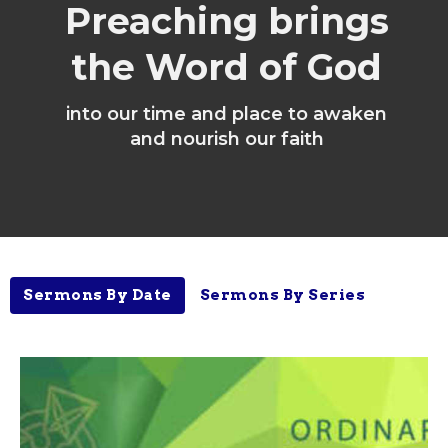
Preaching brings
the Word of God
into our time and place to awaken
and nourish our faith
Sermons By Date
Sermons By Series