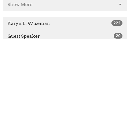
Show More
Karyn L. Wiseman
222
Guest Speaker
20
2026
25
2025
39
2024
41
2023
47
2022
50
2021
40