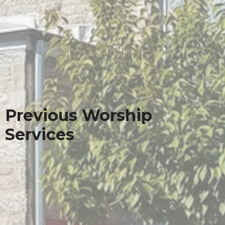
Previous Worship
Services