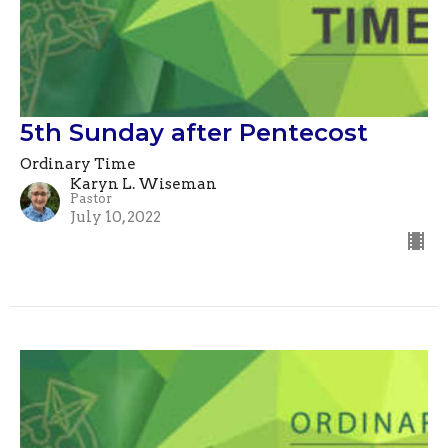
5th Sunday after Pentecost
Ordinary Time
Karyn L. Wiseman
Pastor
July 10, 2022