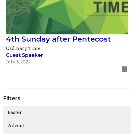
4th Sunday after Pentecost
Ordinary Time
Guest Speaker
July 3, 2022
Filters
Easter
Advent