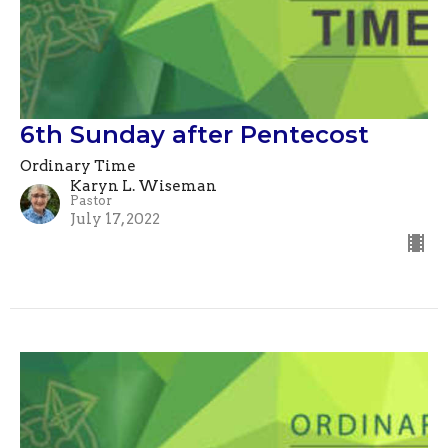
6th Sunday after Pentecost
Ordinary Time
Karyn L. Wiseman
Pastor
July 17, 2022