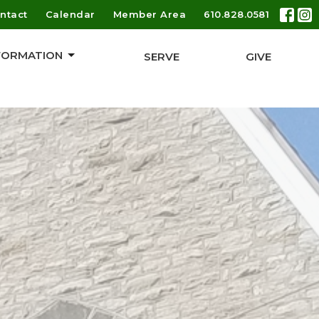
ntact
Calendar
Member Area
610.828.0581
 FORMATION
SERVE
GIVE