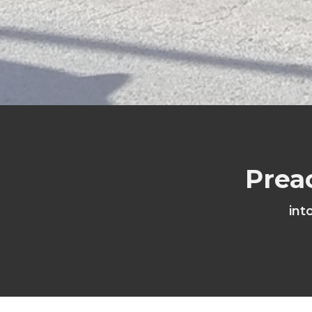
Prea
int