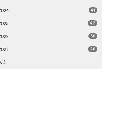
2024
41
2023
47
2022
50
2021
40
All