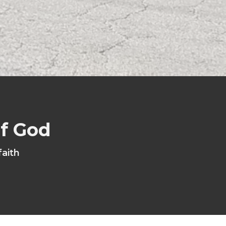
of God
faith