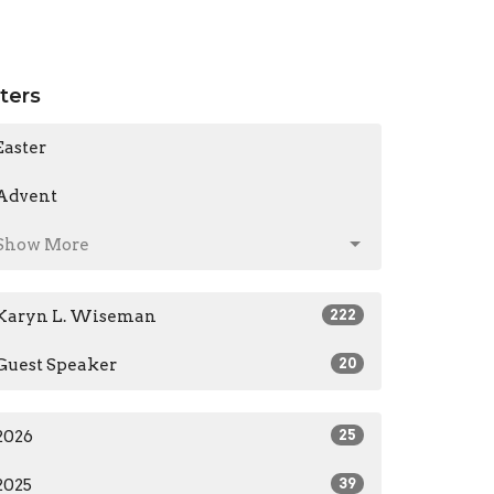
lters
Easter
Advent
Show More
Karyn L. Wiseman
222
Guest Speaker
20
2026
25
2025
39