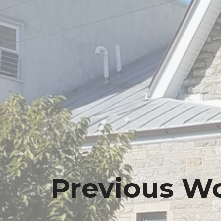
Previous Wo