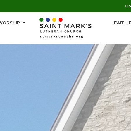
Co
WORSHIP
FAITH