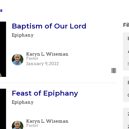
s
Baptism of Our Lord
Fi
Epiphany
Karyn L. Wiseman
Pastor
January 9, 2022
Feast of Epiphany
Epiphany
Karyn L. Wiseman
Pastor