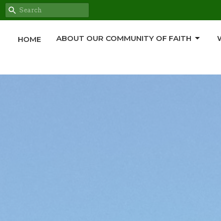
ABOUT OUR COMMUNITY OF FAITH
HOME