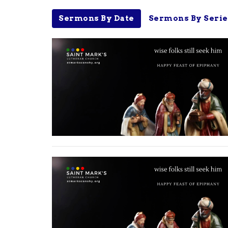
Sermons By Date
Sermons By Serie