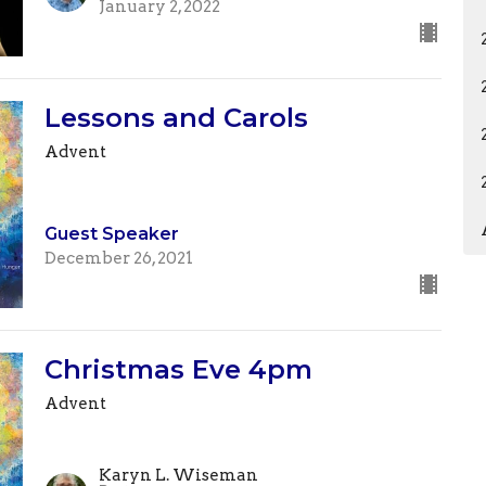
January 2, 2022
Lessons and Carols
Advent
Guest Speaker
December 26, 2021
Christmas Eve 4pm
Advent
Karyn L. Wiseman