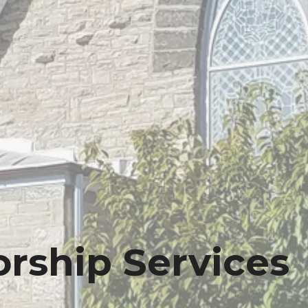
rship Services