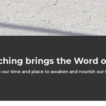
ching brings the Word 
o our time and place to awaken and nourish our 