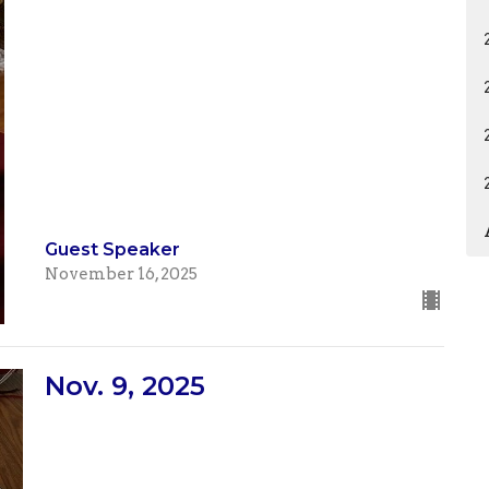
Guest Speaker
November 16, 2025
Nov. 9, 2025