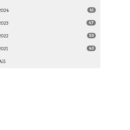
2024
41
2023
47
2022
50
2021
40
All