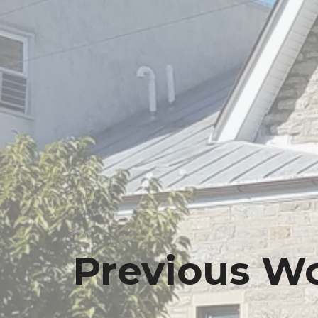
Previous Wo