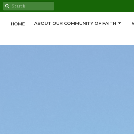
ABOUT OUR COMMUNITY OF FAITH
HOME