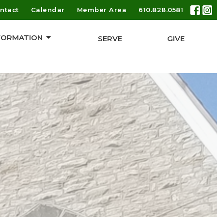
ntact
Calendar
Member Area
610.828.0581
 FORMATION
SERVE
GIVE