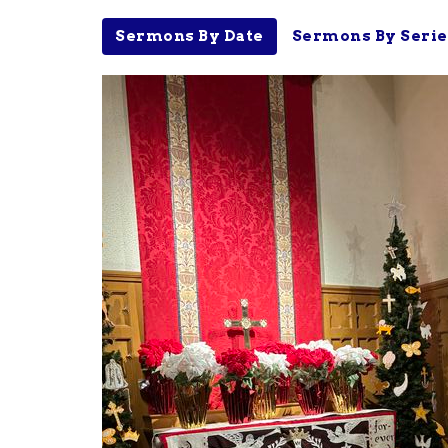
Sermons By Date
Sermons By Serie