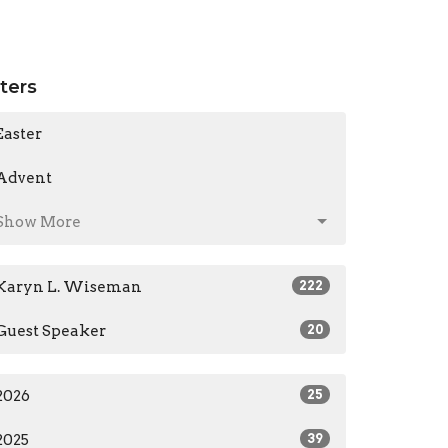
lters
Easter
Advent
Show More
Karyn L. Wiseman
222
Guest Speaker
20
2026
25
2025
39