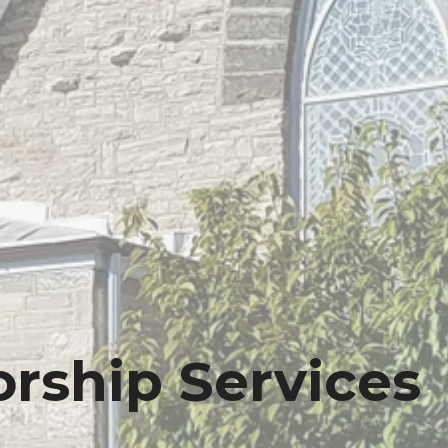
rship Services