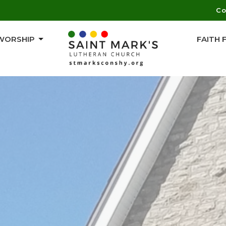
Co
WORSHIP
FAITH