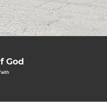
of God
faith