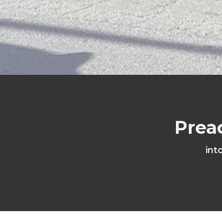
Prea
int