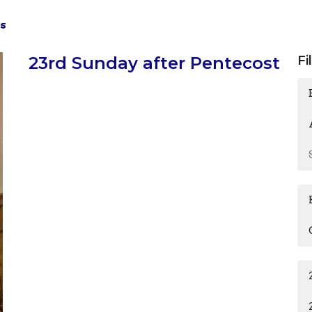
s
23rd Sunday after Pentecost
Fi