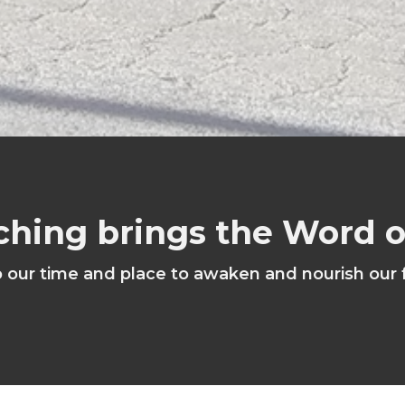
ching brings the Word 
o our time and place to awaken and nourish our 